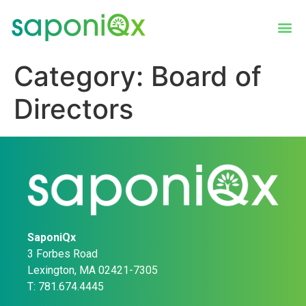
Category:
Board of
Directors
SaponiQx
3 Forbes Road
Lexington, MA 02421-7305
T: 781.674.4445