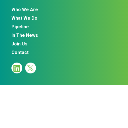
Who We Are
What We Do
Pipeline
In The News
Join Us
Contact