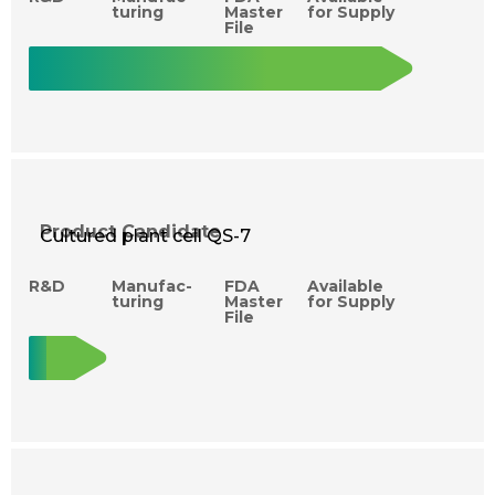
turing
Master
for Supply
File
Product Candidate
Cultured plant cell QS-7
R&D
Manufac­
FDA
Available
turing
Master
for Supply
File