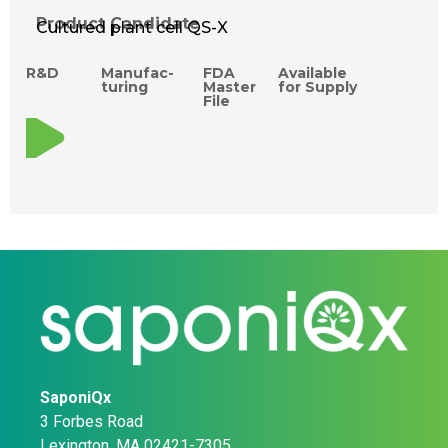
Product Candidate
Cultured plant cell QS-X
R&D
Manufac­
FDA
Available
turing
Master
for Supply
File
SaponiQx
3 Forbes Road
Lexington, MA 02421-7305