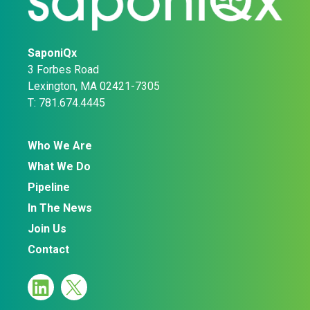
SaponiQx
3 Forbes Road
Lexington, MA 02421-7305
T: 781.674.4445
Who We Are
What We Do
Pipeline
In The News
Join Us
Contact