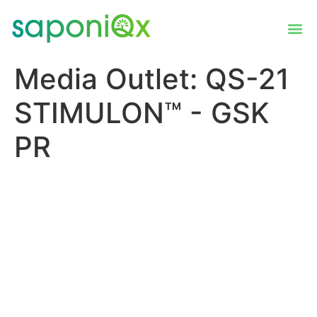
Media Outlet:
QS-21
STIMULON™ - GSK
PR
US FDA Advisory
Committee votes to support
effectiveness and safety of
GSK’s respiratory syncytial
virus older adult vaccine