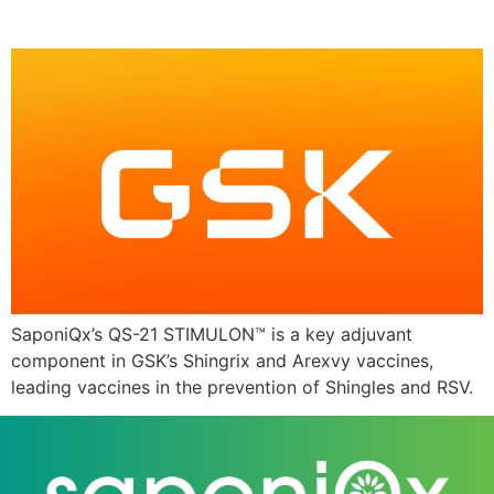
candidate
SaponiQx’s QS-21 STIMULON™ is a key adjuvant
component in GSK’s Shingrix and Arexvy vaccines,
leading vaccines in the prevention of Shingles and RSV.