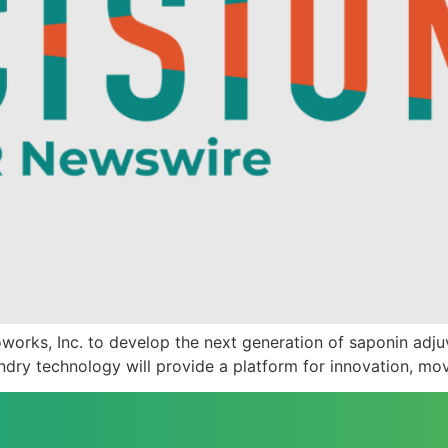
orks, Inc. to develop the next generation of saponin adjuv
ry technology will provide a platform for innovation, mov