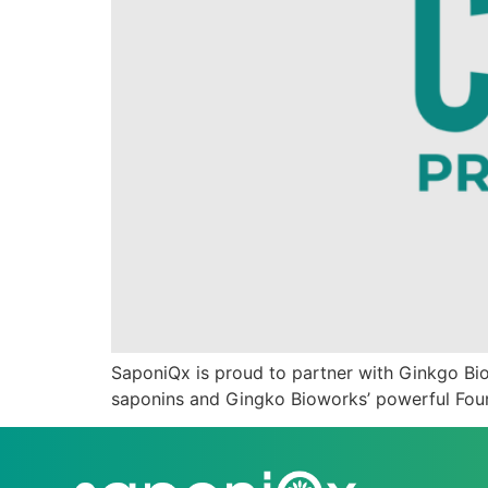
SaponiQx is proud to partner with Ginkgo Biow
saponins and Gingko Bioworks’ powerful Found