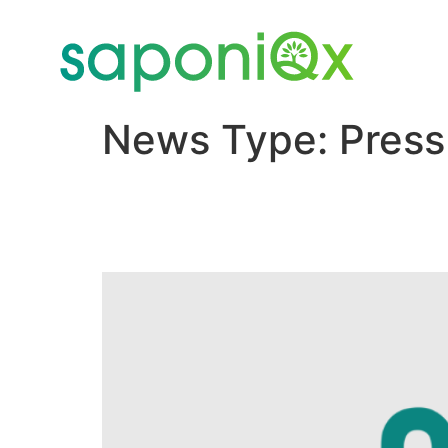
News Type:
Press
New Agenus Subsidiary
and Forms Collaborati