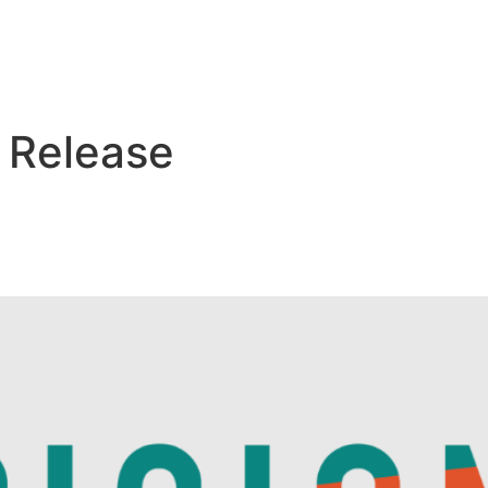
Who We Are
What We Do
Pipeline
 Release
, SaponiQx, Builds Innovativ
on with Ginkgo Bioworks