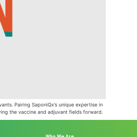
ants. Pairing SaponiQx’s unique expertise in
ing the vaccine and adjuvant fields forward.
Who We Are