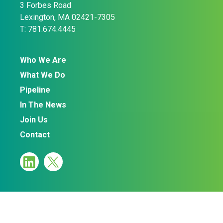
3 Forbes Road
Lexington, MA 02421-7305
T: 781.674.4445
Who We Are
What We Do
Pipeline
In The News
Join Us
Contact