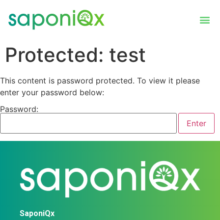
Protected: test
This content is password protected. To view it please
enter your password below:
Password:
SaponiQx